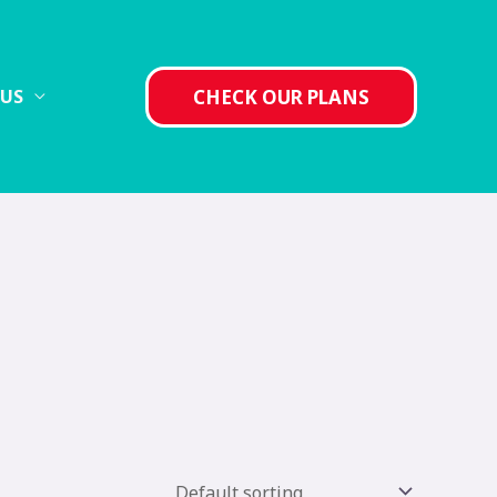
CHECK OUR PLANS
 US