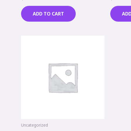
0
0
out
out
of
of
ADD TO CART
ADD
5
5
Uncategorized