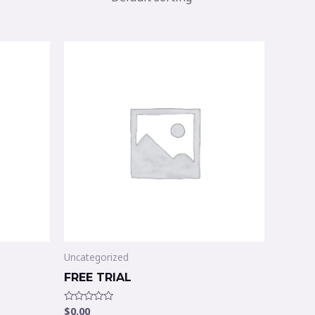
Uncategorized
FREE TRIAL
$
0.00
Rated