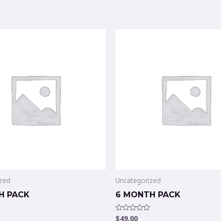
zed
Uncategorized
H PACK
6 MONTH PACK
$
49.00
Rated