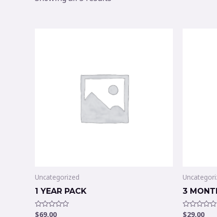
Uncategorized
Uncategori
1 YEAR PACK
3 MONT
$
69.00
$
29.00
Rated
Rated