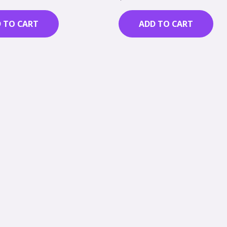
0
out
of
 TO CART
ADD TO CART
5