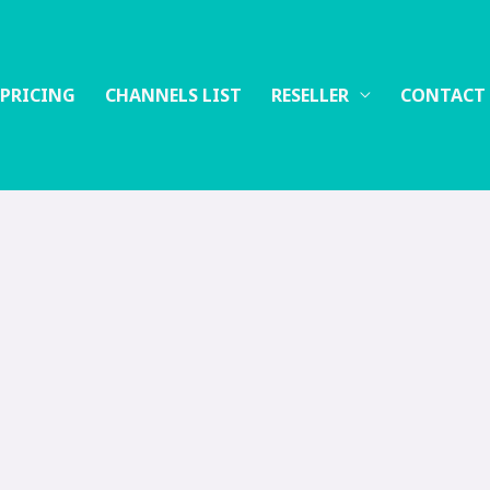
 PRICING
CHANNELS LIST
RESELLER
CONTACT