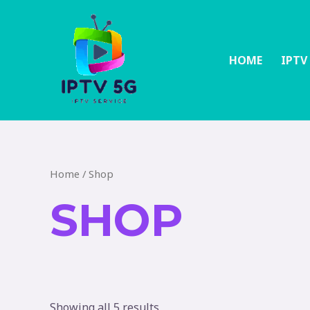
HOME
IPTV
Home
/ Shop
SHOP
Showing all 5 results