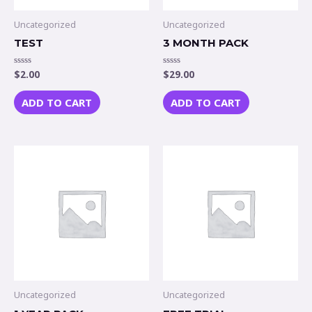
Uncategorized
Uncategorized
TEST
3 MONTH PACK
$
2.00
$
29.00
Rated
Rated
0
0
out
out
of
of
ADD TO CART
ADD TO CART
5
5
Uncategorized
Uncategorized