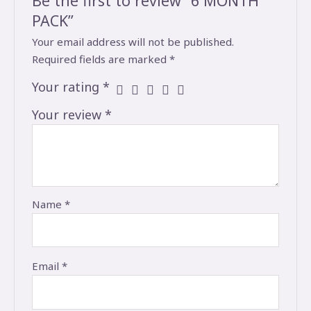
Be the first to review “6 MONTH
PACK”
Your email address will not be published.
Required fields are marked
*
Your rating
*
Your review
*
Name
*
Email
*