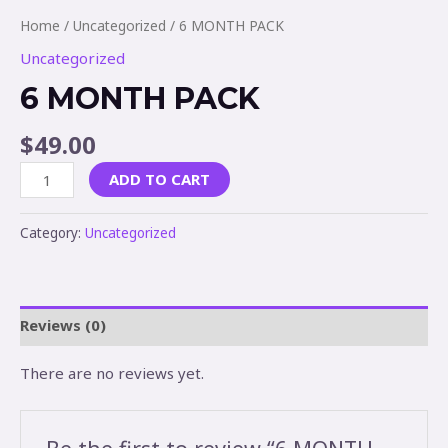
Home
/
Uncategorized
/ 6 MONTH PACK
Uncategorized
6 MONTH PACK
$
49.00
ADD TO CART
Category:
Uncategorized
Reviews (0)
There are no reviews yet.