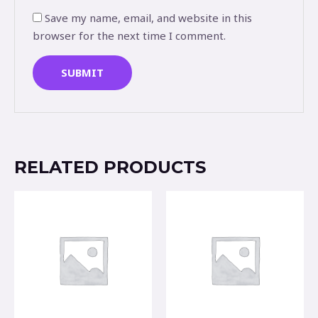
Save my name, email, and website in this
browser for the next time I comment.
RELATED PRODUCTS