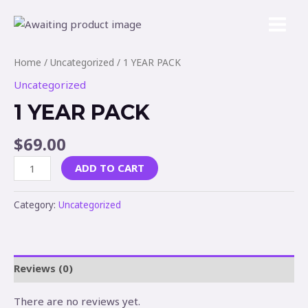
Home
/
Uncategorized
/ 1 YEAR PACK
Uncategorized
1 YEAR PACK
$
69.00
ADD TO CART
Category:
Uncategorized
Reviews (0)
There are no reviews yet.