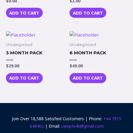
$
0.00
$
2.00
Rated
Rated
0
0
out
out
of
of
ADD TO CART
ADD TO CART
5
5
Uncategorized
Uncategorized
3 MONTH PACK
6 MONTH PACK
$
29.00
$
49.00
Rated
Rated
0
0
out
out
of
of
ADD TO CART
ADD TO CART
5
5
Join Over 18,588 Satisfied Customers | Phone:
+44 7915
648402‬
| Email:
uaeiptv4k@gmail.com