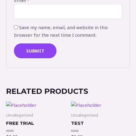
Email
*
Save my name, email, and website in this
browser for the next time I comment.
RELATED PRODUCTS
Uncategorized
Uncategorized
FREE TRIAL
TEST