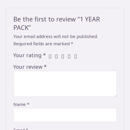
Be the first to review “1 YEAR
PACK”
Your email address will not be published.
Required fields are marked
*
Your rating
*
Your review
*
Name
*