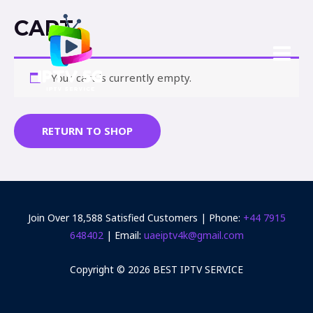
CART
Your cart is currently empty.
RETURN TO SHOP
Join Over 18,588 Satisfied Customers | Phone:
+44 7915
648402‬
| Email:
uaeiptv4k@gmail.com
Copyright © 2026 BEST IPTV SERVICE