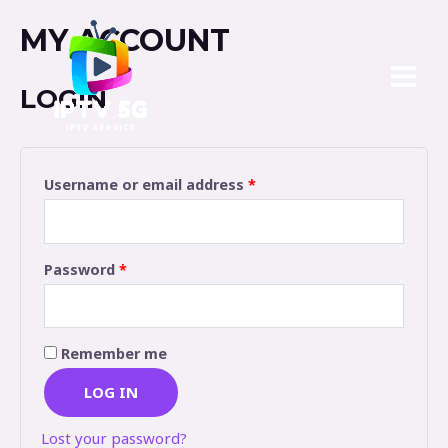
MY ACCOUNT
LOGIN
Username or email address
*
Password
*
Remember me
LOG IN
Lost your password?