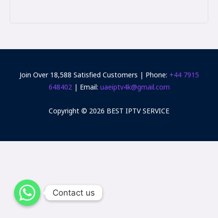
Join Over 18,588 Satisfied Customers | Phone:
+44 7915
648402‬
| Email:
uaeiptv4k@gmail.com
Copyright © 2026 BEST IPTV SERVICE
Contact us
Contact us